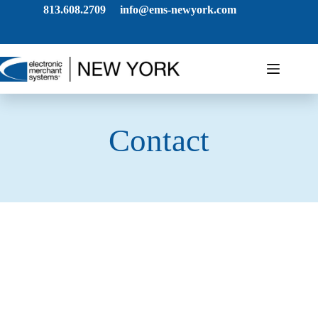
813.608.2709
info@ems-newyork.com
Contact